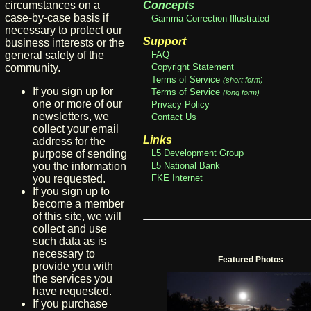
circumstances on a
Concepts
case-by-case basis if
Gamma Correction Illustrated
necessary to protect our
Support
business interests or the
general safety of the
FAQ
community.
Copyright Statement
Terms of Service
(short form)
If you sign up for
Terms of Service
(long form)
one or more of our
Privacy Policy
newsletters, we
Contact Us
collect your email
Links
address for the
purpose of sending
L5 Development Group
you the information
L5 National Bank
you requested.
FKE Internet
If you sign up to
become a member
of this site, we will
collect and use
such data as is
necessary to
Featured Photos
provide you with
the services you
have requested.
If you purchase