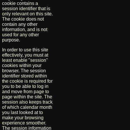
cookie contains a
session identifier that is
only relevant on this site.
The cookie does not
contain any other
information, and is not
used for any other
purpose.
In order to use this site
effectively, you must at
least enable "session"
cookies within your
browser. The session
identifier stored within
the cookie is required for
you to be able to log in
and move from page to
page within the site. The
session also keeps track
of which calendar month
you last looked at to
make your browsing
experience smoother.
The session information