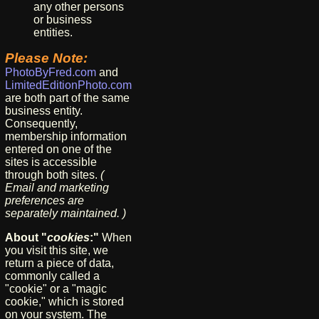
any other persons
or business
entities.
Please Note:
PhotoByFred.com
and
LimitedEditionPhoto.com
are both part of the same
business entity.
Consequently,
membership information
entered on one of the
sites is accessible
through both sites.
(
Email and marketing
preferences are
separately maintained. )
About "
cookies
:"
When
you visit this site, we
return a piece of data,
commonly called a
"cookie" or a "magic
cookie," which is stored
on your system. The