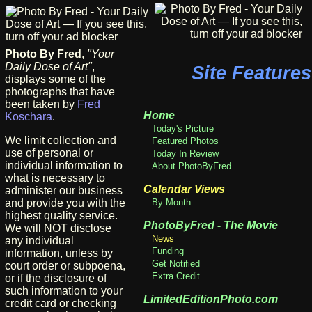
Photo By Fred
,
"Your
Daily Dose of Art"
,
Site Features
displays some of the
photographs that have
been taken by
Fred
Home
Koschara
.
Today's Picture
We limit collection and
Featured Photos
use of personal or
Today In Review
individual information to
About PhotoByFred
what is necessary to
Calendar Views
administer our business
and provide you with the
By Month
highest quality service.
PhotoByFred - The Movie
We will NOT disclose
News
any individual
Funding
information, unless by
Get Notified
court order or subpoena,
Extra Credit
or if the disclosure of
such information to your
LimitedEditionPhoto.com
credit card or checking