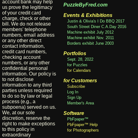
account bank may help
PuzzleByFred.com
us prove the legitimacy
of your credit card
Events & Exhibitions
charge, check or other
Justin & Olivia's I Do BBQ 2017
bill. We do not release
South Street Diner C.A.Day 2016
members' telephone
Machine exhibit July 2012
numbers, email address
Machine exhibit Nov. 2011
or any other direct
Borders exhibit June 2003
contact information,
credit card numbers,
Portfolios
checking account
Sept. 28, 2022
numbers, or any other
for Puzzles
confidential personal
for Calendars
information. Our policy is
to not disclose
for Customers
information to any third
Subscribe
parties unless required
Log In
to do so by law or legal
Sign Up
process (e.g., a
Member's Area
subpoena) served on us.
We, at our sole
Software
discretion, reserve the
PbFpaper™
right to make exceptions
PbFpaper™ Help
to this policy in
for Photographers
extraordinary