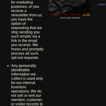
for marketing
Limited 
purposes, or you
receive a
newsletter from us,
Click to enter slide show
you have the
option of
requesting that we
stop sending you
such emails via a
link in the email
you receive. We
honor and promptly
process all such
opt-out requests.
Any personally
identifiable
information we
collect is used only
for our internal
business
operations. We do
not sell or rent our
member, customer,
or visitor records to