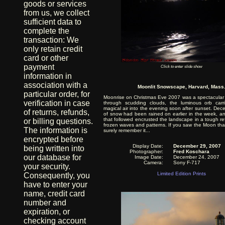
goods or services
from us, we collect
sufficient data to
complete the
transaction: We
only retain credit
card or other
payment
Click to enter slide show
information in
association with a
Moonlit Snowscape, Harvard, Mass
particular order, for
Moonrise on Christmas Eve 2007 was a spectacular 
verification in case
through scudding clouds, the luminous orb carr
magical air into the evening soon after sunset. Dec
of returns, refunds,
of snow had been rained on earlier in the week, and
that followed encrusted the landscape in a tough refl
or billing questions.
frozen waves and patterns. If you saw the Moon that 
The information is
surely remember it...
encrypted before
Display Date:
December 29, 2007
being written into
Photographer:
Fred Koschara
our database for
Image Date:
December 24, 2007
Camera:
Sony F-717
your security.
Limited Edition Prints
Consequently, you
have to enter your
name, credit card
number and
expiration, or
checking account