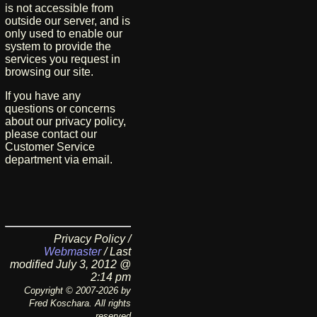
is not accessible from
outside our server, and is
only used to enable our
system to provide the
services you request in
browsing our site.
If you have any
questions or concerns
about our privacy policy,
please contact our
Customer Service
department via email.
Privacy Policy /
Webmaster
/ Last
modified July 3, 2012 @
2:14 pm
Copyright © 2007-2026 by
Fred Koschara. All rights
reserved