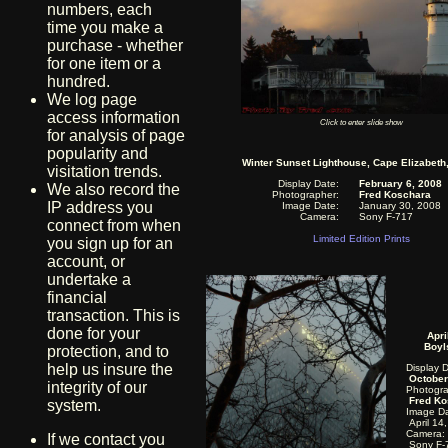
numbers, each
time you make a
purchase - whether
for one item or a
hundred.
We log page
access information
Click to enter slide show
for analysis of page
popularity and
Winter Sunset Lighthouse, Cape Elizabeth
visitation trends.
Display Date:
February 6, 2008
We also record the
Photographer:
Fred Koschara
IP address you
Image Date:
January 30, 2008
Camera:
Sony F-717
connect from when
Limited Edition Prints
you sign up for an
account, or
undertake a
financial
transaction. This is
done for your
Apri
Boyl
protection, and to
help us insure the
Display 
October
integrity of our
Photogra
Fred Ko
system.
Image Da
April 14
Camera:
If we contact you
Sony F-