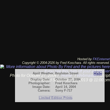
Hosted by
FKEinternet
Copyright © 2004-2026 by Fred Koschara. All rights reserved.
April Weather, Boylston Street
Hide
Photo for October 27, 2004 /
Home
/
Webmaster
/ Script
Display Date:
October 27, 2004
last modified September 13, 2013 @ 11:00 pm
Photographer:
Fred Koschara
Image Date:
April 14, 2004
Camera:
Sony F-717
Limited Edition Prints