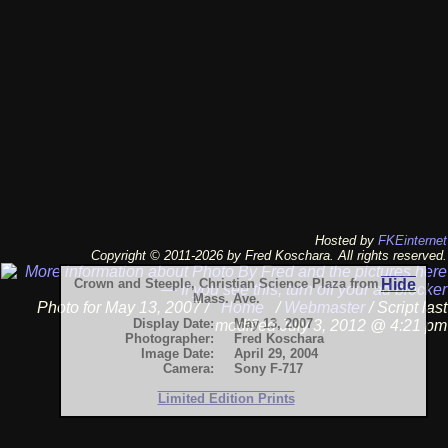
Hosted by
FKEinternet
Copyright © 2011-2026 by Fred Koschara. All rights reserved.
Crown and Steeple, Christian Science Plaza from
Hide
Mass. Ave.
Photo for May 13, 2007 /
Home
/
Webmaster
/ Script last
Display Date:
May 13, 2007
modified July 3, 2012 @ 4:21 pm
Photographer:
Fred Koschara
Image Date:
April 29, 2004
Camera:
Sony F-717
Limited Edition Prints