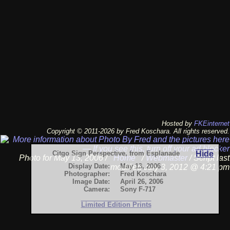
Hosted by
FKEinternet
Copyright © 2011-2026 by Fred Koschara. All rights reserved.
Citgo Sign Perspective, from Esplanade
Hide
Photo for May 13, 2006 /
Home
/
Webmaster
/ Script last
Display Date:
May 13, 2006
modified July 3, 2012 @ 4:21 pm
Photographer:
Fred Koschara
Image Date:
April 26, 2006
Camera:
Sony F-717
Limited Edition Prints