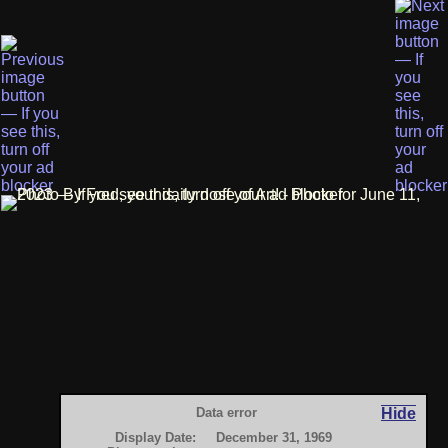
Data error
Hide
Display Date:
December 31, 1969