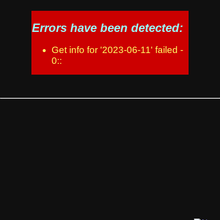
Errors have been detected:
Get info for '2023-06-11' failed -
0::