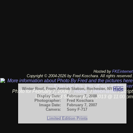
Hosted by
FKEinternet
Copyright © 2004-2026 by Fred Koschara. All rights reserved.
Winter Roof, From Amtrak Station, Rochester, NY
Hide
Photo for February 7, 2008 /
Home
/
Webmaster
/ Script
Display Date:
February 7, 2008
last modified September 13, 2013 @ 11:00 pm
Photographer:
Fred Koschara
Image Date:
February 7, 2007
Camera:
Sony F-717
Limited Edition Prints